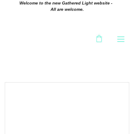
Welcome to the new Gathered Light website -  
All are welcome.