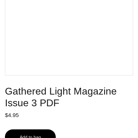
Gathered Light Magazine
Issue 3 PDF
$4.95
Add to bag