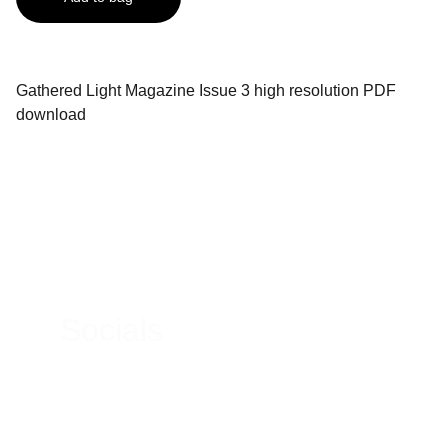
Gathered Light Magazine Issue 3 high resolution PDF
download
Contacts
Email:
micheal@gatheredlightmagazine.com
Socials