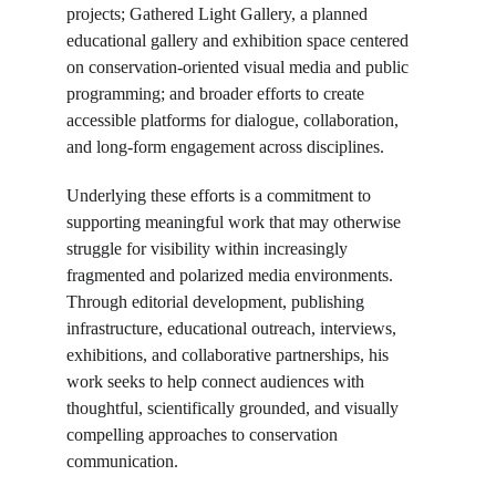
projects; Gathered Light Gallery, a planned 
educational gallery and exhibition space centered 
on conservation-oriented visual media and public 
programming; and broader efforts to create 
accessible platforms for dialogue, collaboration, 
and long-form engagement across disciplines.
Underlying these efforts is a commitment to 
supporting meaningful work that may otherwise 
struggle for visibility within increasingly 
fragmented and polarized media environments. 
Through editorial development, publishing 
infrastructure, educational outreach, interviews, 
exhibitions, and collaborative partnerships, his 
work seeks to help connect audiences with 
thoughtful, scientifically grounded, and visually 
compelling approaches to conservation 
communication.