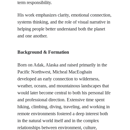
term responsibility.
His work emphasizes clarity, emotional connection, 
systems thinking, and the role of visual narrative in 
helping people better understand both the planet 
and one another.
Background & Formation
Born on Adak, Alaska and raised primarily in the 
Pacific Northwest, Micheal MacEoghain 
developed an early connection to wilderness, 
weather, oceans, and mountainous landscapes that 
would later become central to both his personal life 
and professional direction. Extensive time spent 
hiking, climbing, diving, traveling, and working in 
remote environments fostered a deep interest both 
in the natural world itself and in the complex 
relationships between environment, culture, 