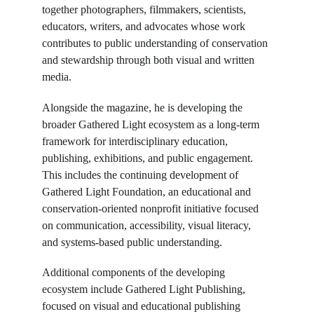
together photographers, filmmakers, scientists, 
educators, writers, and advocates whose work 
contributes to public understanding of conservation 
and stewardship through both visual and written 
media.
Alongside the magazine, he is developing the 
broader Gathered Light ecosystem as a long-term 
framework for interdisciplinary education, 
publishing, exhibitions, and public engagement. 
This includes the continuing development of 
Gathered Light Foundation, an educational and 
conservation-oriented nonprofit initiative focused 
on communication, accessibility, visual literacy, 
and systems-based public understanding.
Additional components of the developing 
ecosystem include Gathered Light Publishing, 
focused on visual and educational publishing 