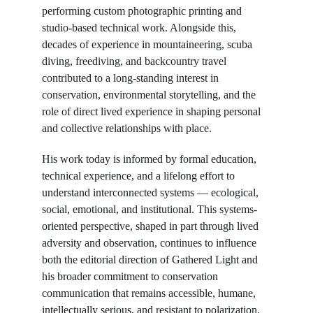
performing custom photographic printing and 
studio-based technical work. Alongside this, 
decades of experience in mountaineering, scuba 
diving, freediving, and backcountry travel 
contributed to a long-standing interest in 
conservation, environmental storytelling, and the 
role of direct lived experience in shaping personal 
and collective relationships with place.
His work today is informed by formal education, 
technical experience, and a lifelong effort to 
understand interconnected systems — ecological, 
social, emotional, and institutional.
This systems-
oriented perspective, shaped in part through lived 
adversity and observation, continues to influence 
both the editorial direction of Gathered Light and 
his broader commitment to conservation 
communication that remains accessible, humane, 
intellectually serious, and resistant to polarization.