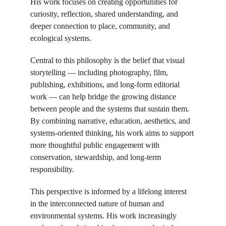
His work focuses on creating opportunities for 
curiosity, reflection, shared understanding, and 
deeper connection to place, community, and 
ecological systems.
Central to this philosophy is the belief that visual 
storytelling — including photography, film, 
publishing, exhibitions, and long-form editorial 
work — can help bridge the growing distance 
between people and the systems that sustain them. 
By combining narrative, education, aesthetics, and 
systems-oriented thinking, his work aims to support 
more thoughtful public engagement with 
conservation, stewardship, and long-term 
responsibility.
This perspective is informed by a lifelong interest 
in the interconnected nature of human and 
environmental systems. His work increasingly 