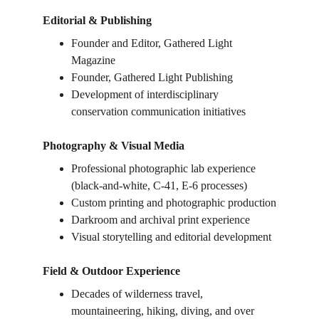
Editorial & Publishing
Founder and Editor, Gathered Light 
Magazine
Founder, Gathered Light Publishing
Development of interdisciplinary 
conservation communication initiatives
Photography & Visual Media
Professional photographic lab experience 
(black-and-white, C-41, E-6 processes)
Custom printing and photographic production
Darkroom and archival print experience
Visual storytelling and editorial development
Field & Outdoor Experience
Decades of wilderness travel, 
mountaineering, hiking, diving, and over 