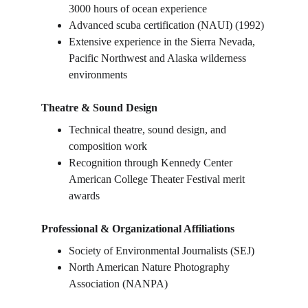
3000 hours of ocean experience
Advanced scuba certification (NAUI) (1992)
Extensive experience in the Sierra Nevada, 
Pacific Northwest and Alaska wilderness 
environments
Theatre & Sound Design
Technical theatre, sound design, and 
composition work
Recognition through Kennedy Center 
American College Theater Festival merit 
awards
Professional & Organizational Affiliations
Society of Environmental Journalists (SEJ)
North American Nature Photography 
Association (NANPA)