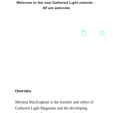
Welcome to the new Gathered Light website -  
All are welcome.
Overview
Micheal MacEoghain is the founder and editor of 
Gathered Light Magazine and the developing 