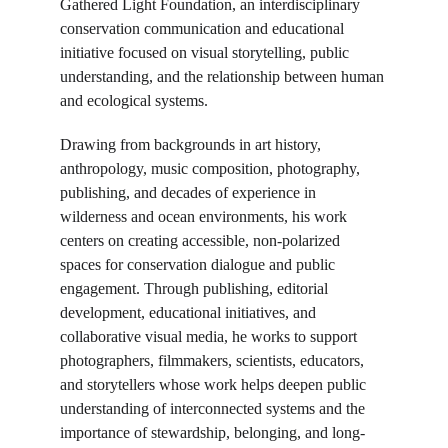
Gathered Light Foundation, an interdisciplinary 
conservation communication and educational 
initiative focused on visual storytelling, public 
understanding, and the relationship between human 
and ecological systems.
Drawing from backgrounds in art history, 
anthropology, music composition, photography, 
publishing, and decades of experience in 
wilderness and ocean environments, his work 
centers on creating accessible, non-polarized 
spaces for conservation dialogue and public 
engagement. Through publishing, editorial 
development, educational initiatives, and 
collaborative visual media, he works to support 
photographers, filmmakers, scientists, educators, 
and storytellers whose work helps deepen public 
understanding of interconnected systems and the 
importance of stewardship, belonging, and long-