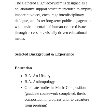
The Gathered Light ecosystem is designed as a 
collaborative support structure intended to amplify 
important voices, encourage interdisciplinary 
dialogue, and foster long-term public engagement 
with environmental and human-centered issues 
through accessible, visually driven educational 
media.
Selected Background & Experience
Education
B.A. Art History
B.A. Anthropology
Graduate studies in Music Composition 
(graduate coursework completed; thesis 
composition in progress prior to departure 
from program)