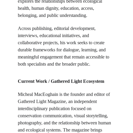
explores the relationships between ecological 
health, human dignity, education, access, 
belonging, and public understanding.
Across publishing, editorial development, 
interviews, educational initiatives, and 
collaborative projects, his work seeks to create 
durable frameworks for dialogue, learning, and 
meaningful engagement that remain accessible to 
both specialists and the broader public.
Current Work / Gathered Light Ecosystem
Micheal MacEoghain is the founder and editor of 
Gathered Light Magazine, an independent 
interdisciplinary publication focused on 
conservation communication, visual storytelling, 
photography, and the relationship between human 
and ecological systems. The magazine brings 