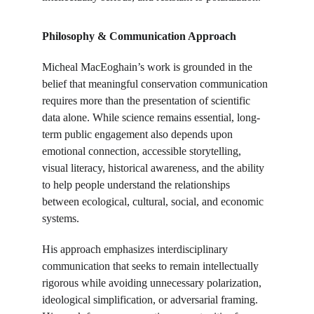
Philosophy & Communication Approach
Micheal MacEoghain’s work is grounded in the 
belief that meaningful conservation communication 
requires more than the presentation of scientific 
data alone. While science remains essential, long-
term public engagement also depends upon 
emotional connection, accessible storytelling, 
visual literacy, historical awareness, and the ability 
to help people understand the relationships 
between ecological, cultural, social, and economic 
systems.
His approach emphasizes interdisciplinary 
communication that seeks to remain intellectually 
rigorous while avoiding unnecessary polarization, 
ideological simplification, or adversarial framing. 