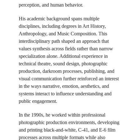
perception, and human behavior.
His academic background spans multiple 
disciplines, including degrees in Art History, 
Anthropology, and Music Composition. This 
interdisciplinary path shaped an approach that 
values synthesis across fields rather than narrow 
specialization alone. Additional experience in 
technical theatre, sound design, photographic 
production, darkroom processes, publishing, and 
visual communication further reinforced an interest 
in the ways narrative, emotion, aesthetics, and 
systems interact to influence understanding and 
public engagement.
In the 1990s, he worked within professional 
photographic production environments, developing 
and printing black-and-white, C-41, and E-6 film 
processes across multiple formats while also 