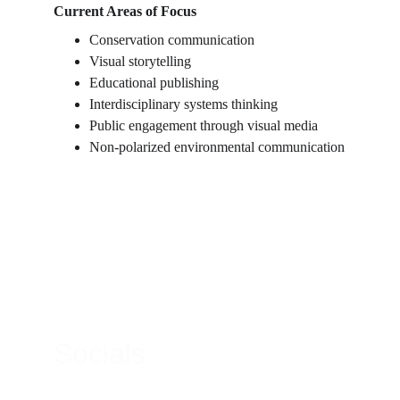
Current Areas of Focus
Conservation communication
Visual storytelling
Educational publishing
Interdisciplinary systems thinking
Public engagement through visual media
Non-polarized environmental communication
Contacts
Email:
micheal@gatheredlightmagazine.com
Socials